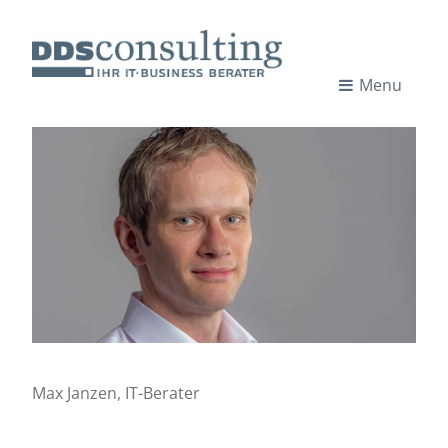
Skip
to
content
Menu
I
IT-
CONSULTANTS
T
-
C
o
n
Max Janzen, IT-Berater
s