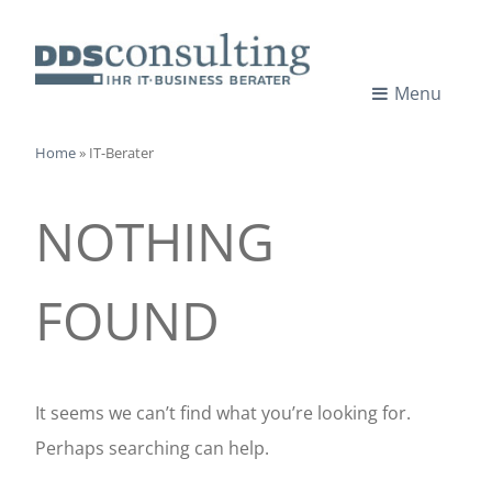
Skip
to
content
Menu
I
IT-
CONSULTANTS
Home
»
IT-Berater
T
NOTHING
-
C
FOUND
o
n
It seems we can’t find what you’re looking for.
Perhaps searching can help.
s