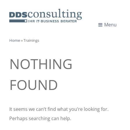
Skip
to
content
Menu
I
IT-
CONSULTANTS
Home
»
Trainings
T
NOTHING
-
C
FOUND
o
n
It seems we can’t find what you’re looking for.
Perhaps searching can help.
s