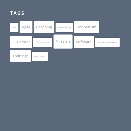
TAGS
Agile
Coaching
Impressum
agil
Entwicklung
Scrum
IT-Berater
Software
IT-Consulting
Systemarchitektur
Trainings
Workshop