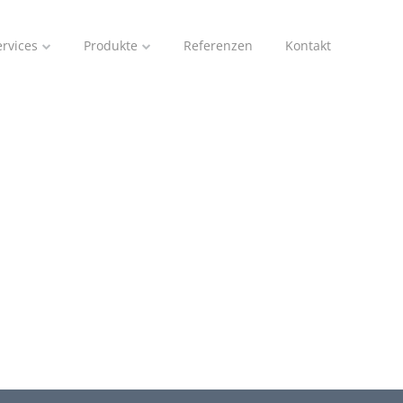
ervices
Produkte
Referenzen
Kontakt