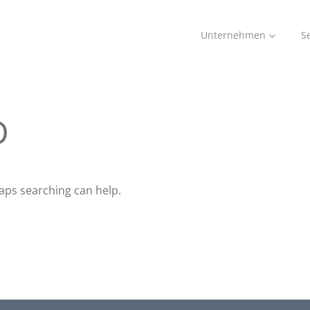
Unternehmen
S
D
haps searching can help.