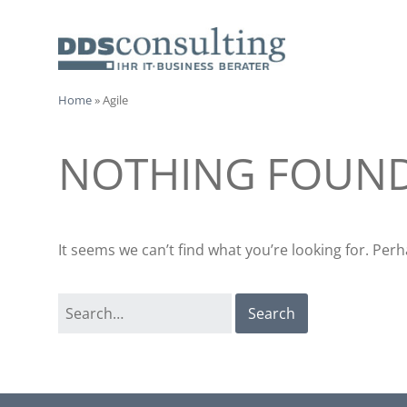
Skip
to
content
I
Home
»
Agile
IT-
CONSULTANTS
T
NOTHING FOUN
-
C
It seems we can’t find what you’re looking for. Per
o
Search
n
for:
s