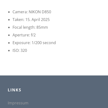
u
Camera: NIKON D850
l
Taken: 15. April 2025
Focal length: 85mm
t
Aperture: f/2
i
Exposure: 1/200 second
ISO: 320
n
g
:
LINKS
D
Impressum
D